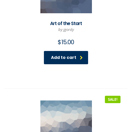
Art of the Start
by jgordy
$
15.00
Add to cart
SALE!