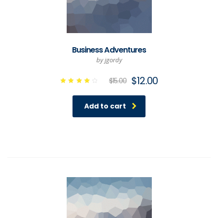
Business Adventures
by jgordy
$
12.00
$
15.00
Rated
4.00
out of
Add to cart
5