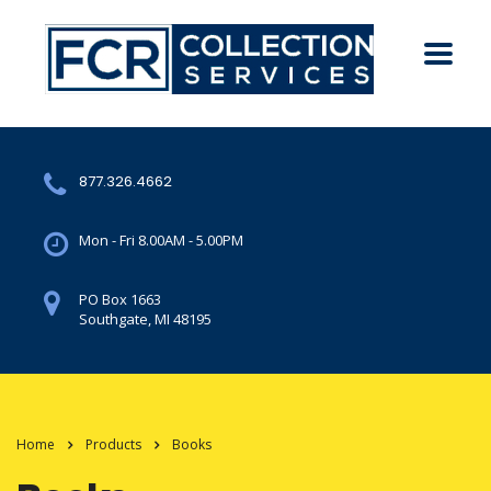
877.326.4662
Mon - Fri 8.00AM - 5.00PM
PO Box 1663
Southgate, MI 48195
Home
Products
Books