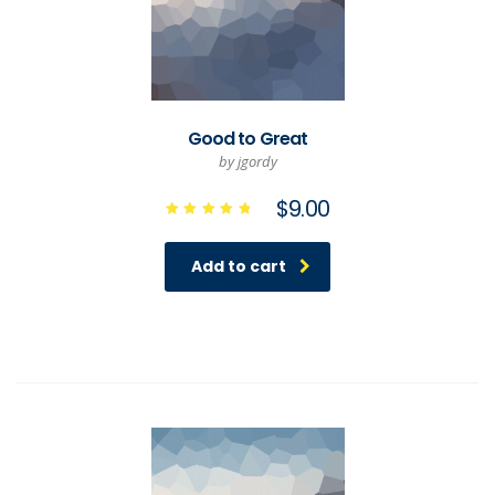
Good to Great
by jgordy
$
9.00
Rated
5.00
out of 5
Add to cart