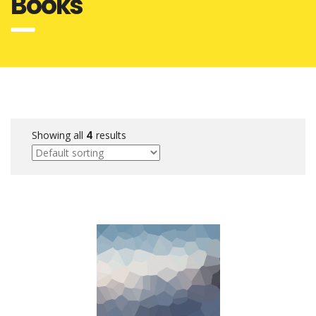
Books
Showing all
4
results