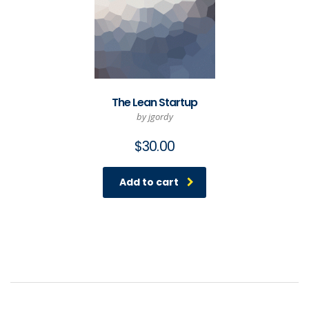
The Lean Startup
by jgordy
$
30.00
Add to cart