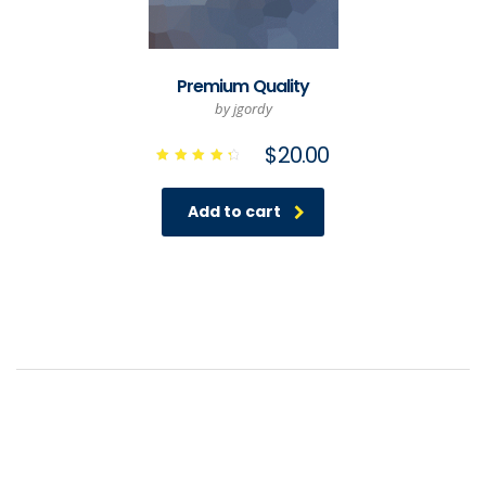
Premium Quality
by jgordy
$
20.00
Rated
4.50
out of
Add to cart
5