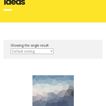
ideas
Showing the single result