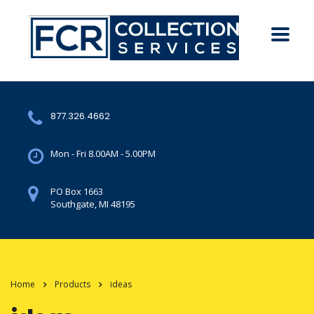
877.326.4662
Mon - Fri 8.00AM - 5.00PM
PO Box 1663
Southgate, MI 48195
Home
Products
ideas