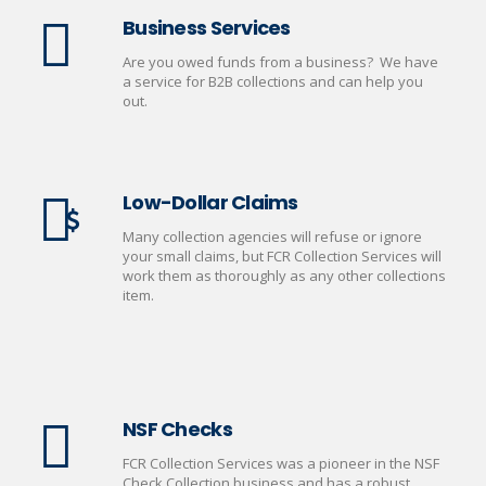
Business Services
Are you owed funds from a business? We have
a service for B2B collections and can help you
out.
Low-Dollar Claims
Many collection agencies will refuse or ignore
your small claims, but FCR Collection Services will
work them as thoroughly as any other collections
item.
NSF Checks
FCR Collection Services was a pioneer in the NSF
Check Collection business and has a robust