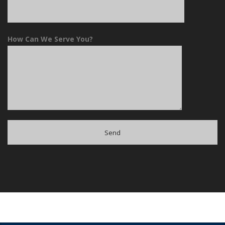
How Can We Serve You?