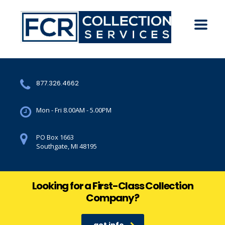
877.326.4662
Mon - Fri 8.00AM - 5.00PM
PO Box 1663
Southgate, MI 48195
Looking for a First-Class Collection
Company?