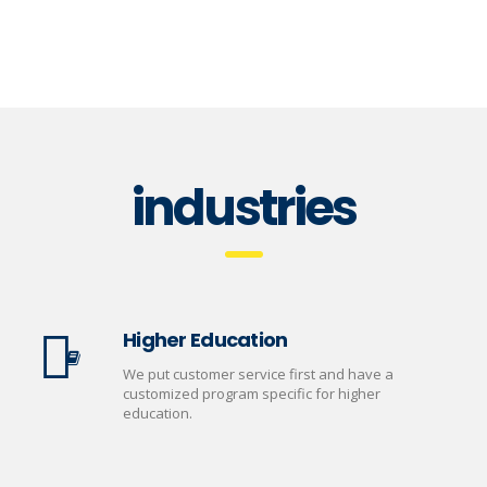
industries
Higher Education
We put customer service first and have a
customized program specific for higher
education.