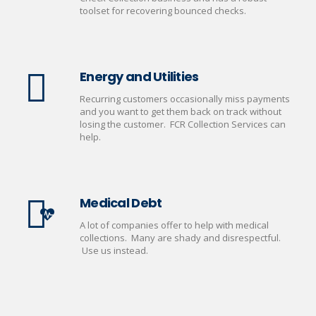
toolset for recovering bounced checks.
Energy and Utilities
Recurring customers occasionally miss payments
and you want to get them back on track without
losing the customer. FCR Collection Services can
help.
Medical Debt
A lot of companies offer to help with medical
collections. Many are shady and disrespectful.
Use us instead.