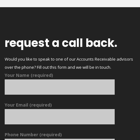
request a call back.
Would you like to speak to one of our Accounts Receivable advisors
over the phone? Fill out this form and we will be in touch.
Your Name (required)
Your Email (required)
Phone Number (required)