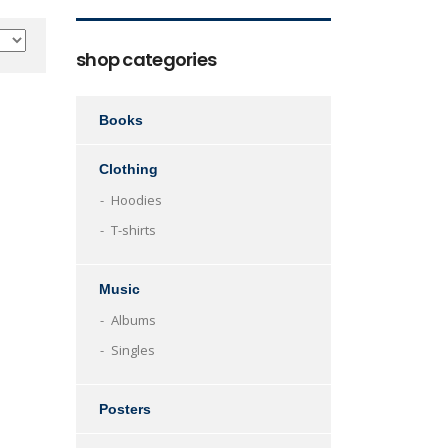
shop categories
Books
Clothing
Hoodies
T-shirts
Music
Albums
Singles
Posters