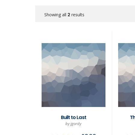
Showing all
2
results
Built to Last
Th
by jgordy