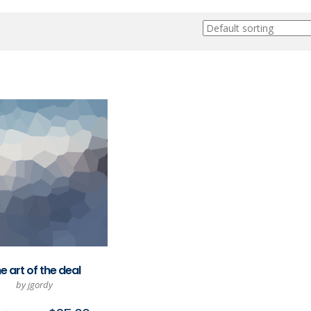
e art of the deal
by jgordy