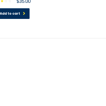
$
35.00
ed
00
t
Add to cart
 5