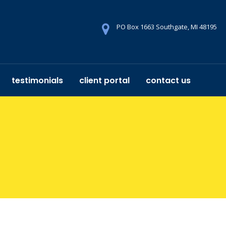
PO Box 1663 Southgate, MI 48195
testimonials
client portal
contact us