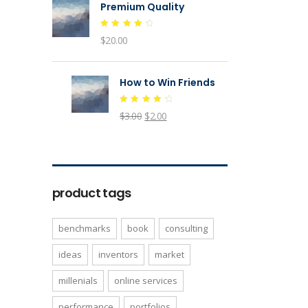
Premium Quality
Rated
$
20.00
4.50
out of
5
How to Win Friends
Rated
$
3.00
$
2.00
4.50
out of
5
product tags
benchmarks
book
consulting
ideas
inventors
market
millenials
online services
performance
portfolios