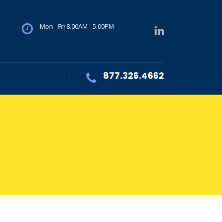
Mon - Fri 8.00AM - 5.00PM
877.326.4662