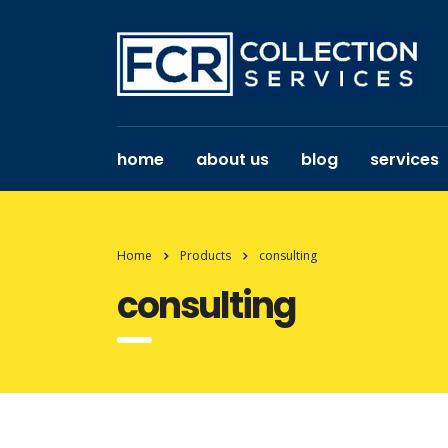
home
about us
blog
services
Home
Products
consulting
consulting