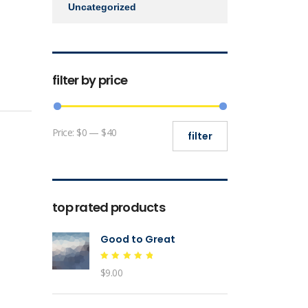
Uncategorized
filter by price
Min
Max
Price:
$0
—
$40
filter
price
price
top rated products
Good to Great
Rated
$
9.00
5.00
out of 5