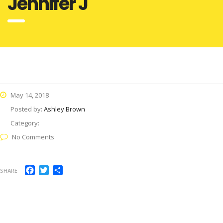
Jennifer J
May 14, 2018
Posted by:
Ashley Brown
Category:
No Comments
Facebook
Twitter
Share
SHARE