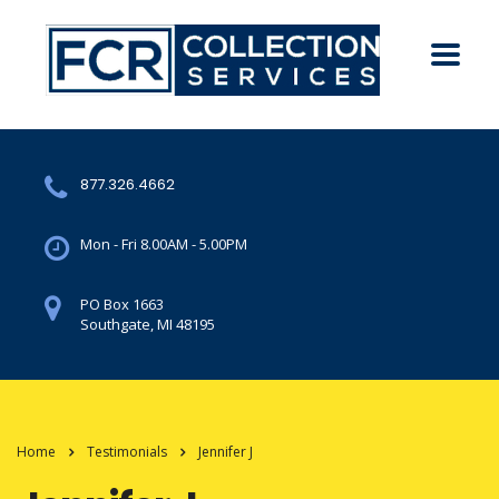
877.326.4662
Mon - Fri 8.00AM - 5.00PM
PO Box 1663
Southgate, MI 48195
Home
Testimonials
Jennifer J