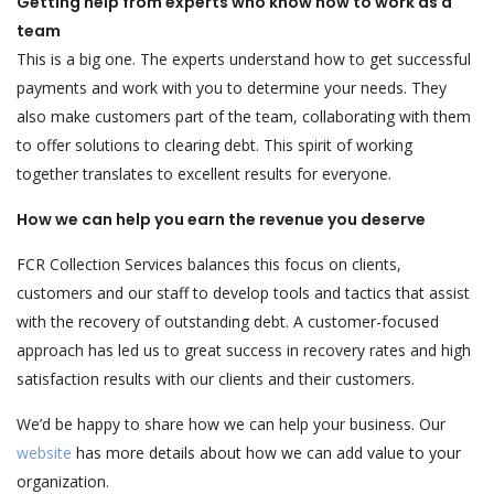
Getting help from experts who know how to work as a
team
This is a big one. The experts understand how to get successful
payments and work with you to determine your needs. They
also make customers part of the team, collaborating with them
to offer solutions to clearing debt. This spirit of working
together translates to excellent results for everyone.
How we can help you earn the revenue you deserve
FCR Collection Services balances this focus on clients,
customers and our staff to develop tools and tactics that assist
with the recovery of outstanding debt. A customer-focused
approach has led us to great success in recovery rates and high
satisfaction results with our clients and their customers.
We’d be happy to share how we can help your business. Our
website
has more details about how we can add value to your
organization.