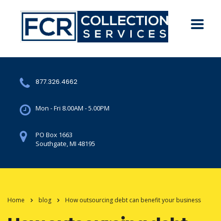
877.326.4662
Mon - Fri 8.00AM - 5.00PM
PO Box 1663
Southgate, MI 48195
Home
blog
How outsourcing debt can benefit your business