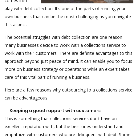
comes into
play with debt collection. It’s one of the parts of running your
own business that can be the most challenging as you navigate
this aspect.
The potential struggles with debt collection are one reason
many businesses decide to work with a collections service to
work with their customers. There are definite advantages to this
approach beyond just peace of mind. It can enable you to focus
more on business strategy or operations while an expert takes
care of this vital part of running a business.
Here are a few reasons why outsourcing to a collections service
can be advantageous.
Keeping a good rapport with customers
This is something that collections services don’t have an
excellent reputation with, but the best ones understand and
empathize with customers who are delinquent with debt. Some