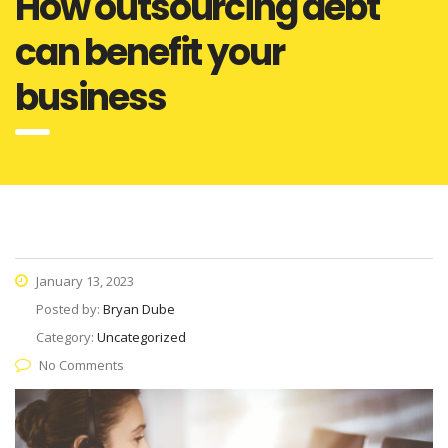
How outsourcing debt
can benefit your
business
January 13, 2023
Posted by:
Bryan Dube
Category:
Uncategorized
No Comments