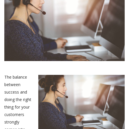
The balance
between
success and
doing the right
thing for your
customers
strongly