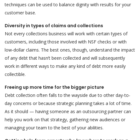
techniques can be used to balance dignity with results for your
customer base.
Diversity in types of claims and collections
Not every collections business will work with certain types of
customers, including those involved with NSF checks or with
low-dollar claims. The best ones, though, understand the impact
of any debt that hasn’t been collected and will subsequently
work in different ways to make any kind of debt more easily
collectible.
Freeing up more time for the bigger picture
Debt collection often falls to the wayside due to other day-to-
day concerns or because strategic planning takes a lot of time.
As it should — having someone as an outsourcing partner can
help you work on that strategy, gathering new audiences or
managing your team to the best of your abilities.