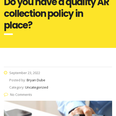
Do you have a quality AR
collection policy in
place?
September 23, 2022
Posted by:
Bryan Dube
Category:
Uncategorized
No Comments