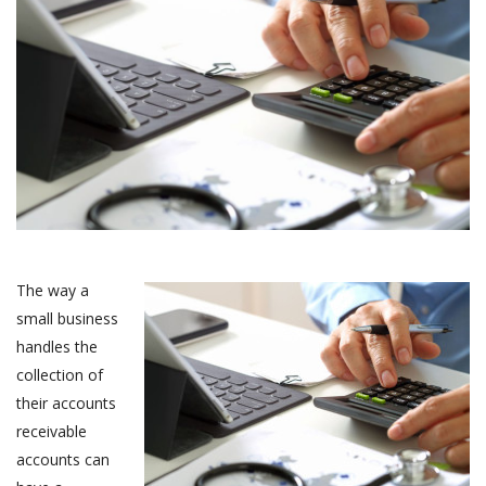
The way a
small business
handles the
collection of
their accounts
receivable
accounts can