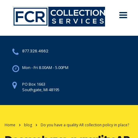
877.326.4662
Mon - Fri 8.00AM - 5.00PM
PO Box 1663
Southgate, MI 48195
Home
blog
Do you have a quality AR collection policy in place?