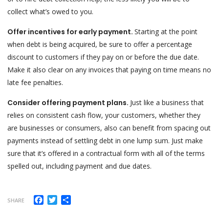
collect what’s owed to you.
Offer incentives for early payment.
Starting at the point
when debt is being acquired, be sure to offer a percentage
discount to customers if they pay on or before the due date.
Make it also clear on any invoices that paying on time means no
late fee penalties.
Consider offering payment plans.
Just like a business that
relies on consistent cash flow, your customers, whether they
are businesses or consumers, also can benefit from spacing out
payments instead of settling debt in one lump sum. Just make
sure that it’s offered in a contractual form with all of the terms
spelled out, including payment and due dates.
Facebook
Twitter
Share
SHARE