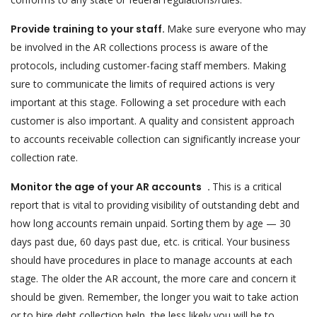
Provide training to your staff.
Make sure everyone who may
be involved in the AR collections process is aware of the
protocols, including customer-facing staff members. Making
sure to communicate the limits of required actions is very
important at this stage. Following a set procedure with each
customer is also important. A quality and consistent approach
to accounts receivable collection can significantly increase your
collection rate.
Monitor the age of your AR accounts .
This is a critical
report that is vital to providing visibility of outstanding debt and
how long accounts remain unpaid. Sorting them by age — 30
days past due, 60 days past due, etc. is critical. Your business
should have procedures in place to manage accounts at each
stage. The older the AR account, the more care and concern it
should be given. Remember, the longer you wait to take action
or to hire debt collection help, the less likely you will be to