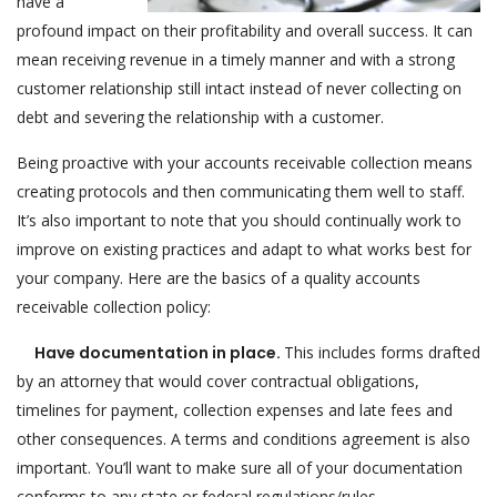
have a
profound impact on their profitability and overall success. It can
mean receiving revenue in a timely manner and with a strong
customer relationship still intact instead of never collecting on
debt and severing the relationship with a customer.
Being proactive with your accounts receivable collection means
creating protocols and then communicating them well to staff.
It’s also important to note that you should continually work to
improve on existing practices and adapt to what works best for
your company. Here are the basics of a quality accounts
receivable collection policy:
Have documentation in place.
This includes forms drafted
by an attorney that would cover contractual obligations,
timelines for payment, collection expenses and late fees and
other consequences. A terms and conditions agreement is also
important. You’ll want to make sure all of your documentation
conforms to any state or federal regulations/rules.