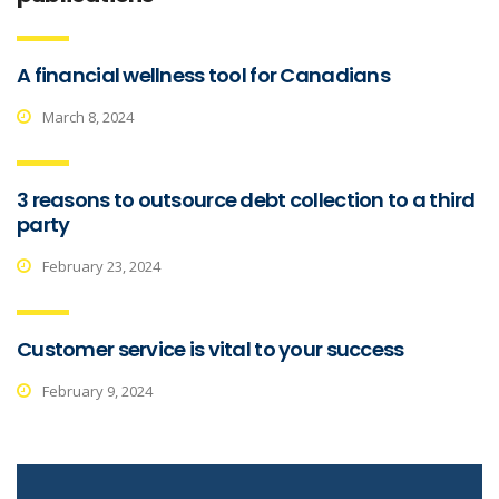
A financial wellness tool for Canadians
March 8, 2024
3 reasons to outsource debt collection to a third
party
February 23, 2024
Customer service is vital to your success
February 9, 2024