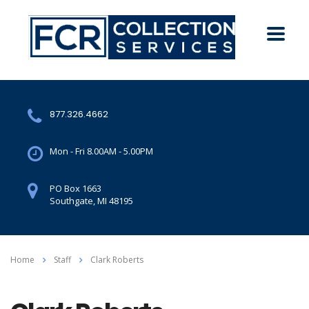
877.326.4662
Mon - Fri 8.00AM - 5.00PM
PO Box 1663
Southgate, MI 48195
Home
Staff
Clark Roberts