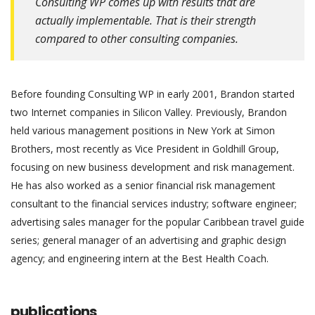
Consulting WP comes up with results that are
actually implementable. That is their strength
compared to other consulting companies.
Before founding Consulting WP in early 2001, Brandon started
two Internet companies in Silicon Valley. Previously, Brandon
held various management positions in New York at Simon
Brothers, most recently as Vice President in Goldhill Group,
focusing on new business development and risk management.
He has also worked as a senior financial risk management
consultant to the financial services industry; software engineer;
advertising sales manager for the popular Caribbean travel guide
series; general manager of an advertising and graphic design
agency; and engineering intern at the Best Health Coach.
publications