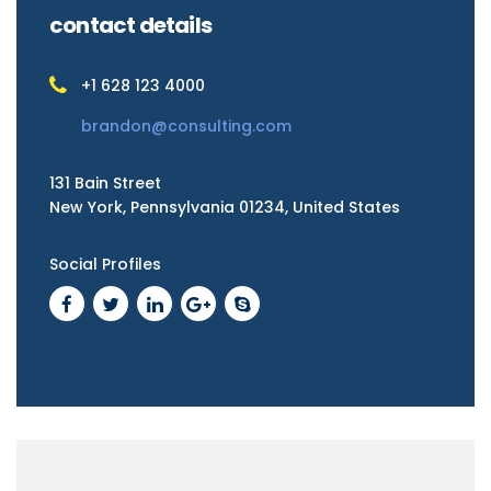
contact details
+1 628 123 4000
brandon@consulting.com
131 Bain Street
New York, Pennsylvania 01234, United States
Social Profiles