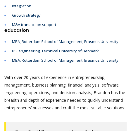
Integration
Growth strategy
M&A transaction support
education
MBA, Rotterdam School of Management, Erasmus University
BS, engineering, Technical University of Denmark
MBA, Rotterdam School of Management, Erasmus University
With over 20 years of experience in entrepreneurship,
management, business planning, financial analysis, software
engineering, operations, and decision analysis, Brandon has the
breadth and depth of experience needed to quickly understand
entrepreneurs’ businesses and craft the most suitable solutions.