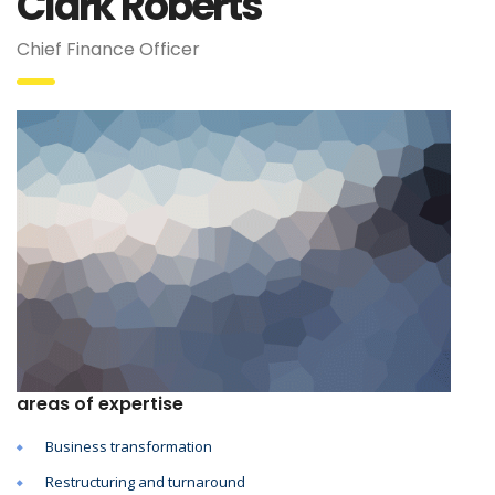
Clark Roberts
Chief Finance Officer
areas of expertise
Business transformation
Restructuring and turnaround