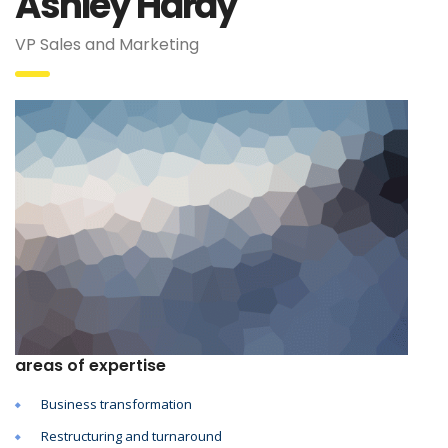
Ashley Hardy
VP Sales and Marketing
areas of expertise
Business transformation
Restructuring and turnaround