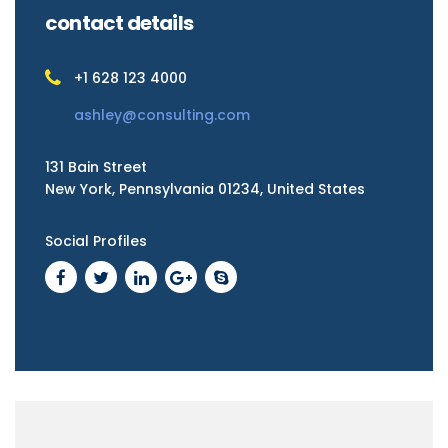
contact details
+1 628 123 4000
ashley@consulting.com
131 Bain Street
New York, Pennsylvania 01234, United States
Social Profiles