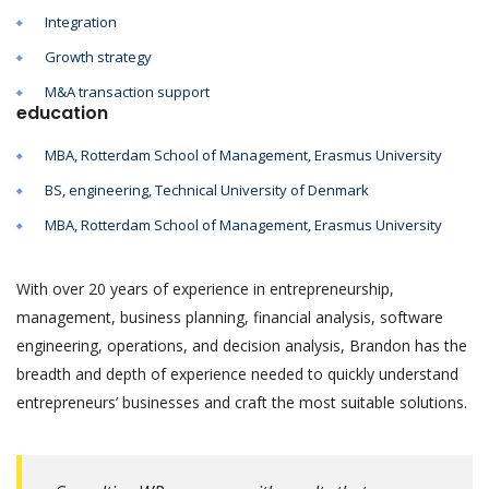
Integration
Growth strategy
M&A transaction support
education
MBA, Rotterdam School of Management, Erasmus University
BS, engineering, Technical University of Denmark
MBA, Rotterdam School of Management, Erasmus University
With over 20 years of experience in entrepreneurship,
management, business planning, financial analysis, software
engineering, operations, and decision analysis, Brandon has the
breadth and depth of experience needed to quickly understand
entrepreneurs’ businesses and craft the most suitable solutions.