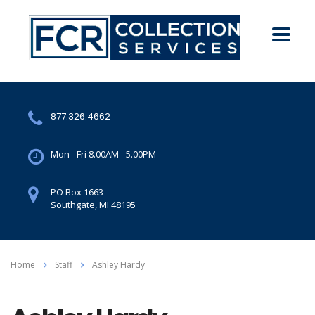
877.326.4662
Mon - Fri 8.00AM - 5.00PM
PO Box 1663
Southgate, MI 48195
Home
Staff
Ashley Hardy