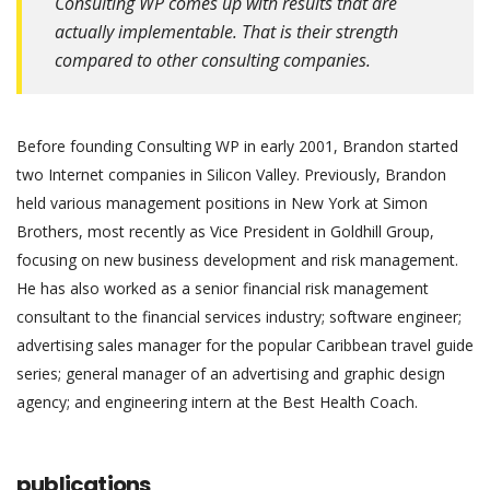
Consulting WP comes up with results that are
actually implementable. That is their strength
compared to other consulting companies.
Before founding Consulting WP in early 2001, Brandon started
two Internet companies in Silicon Valley. Previously, Brandon
held various management positions in New York at Simon
Brothers, most recently as Vice President in Goldhill Group,
focusing on new business development and risk management.
He has also worked as a senior financial risk management
consultant to the financial services industry; software engineer;
advertising sales manager for the popular Caribbean travel guide
series; general manager of an advertising and graphic design
agency; and engineering intern at the Best Health Coach.
publications