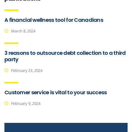
A financial wellness tool for Canadians
March 8, 2024
3 reasons to outsource debt collection to a third
party
February 23, 2024
Customer service is vital to your success
February 9, 2024